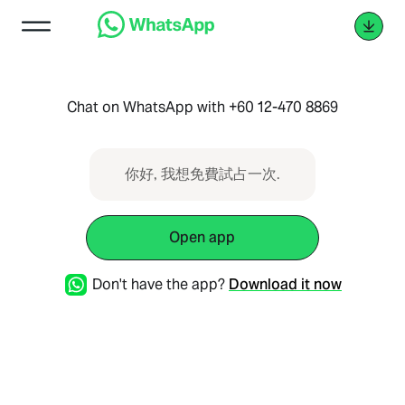
Chat on WhatsApp with +60 12-470 8869
你好, 我想免費試占一次.
Open app
Don't have the app?
Download it now