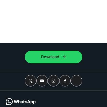
Download