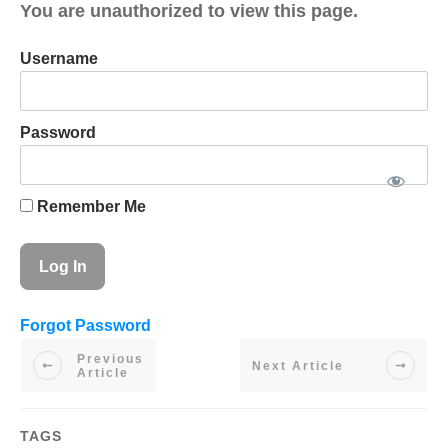
You are unauthorized to view this page.
Username
Password
Remember Me
Forgot Password
Previous
Next Article
Article
TAGS