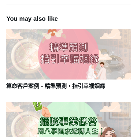
You may also like
算命客戶案例 – 精準預測，指引幸福姻緣