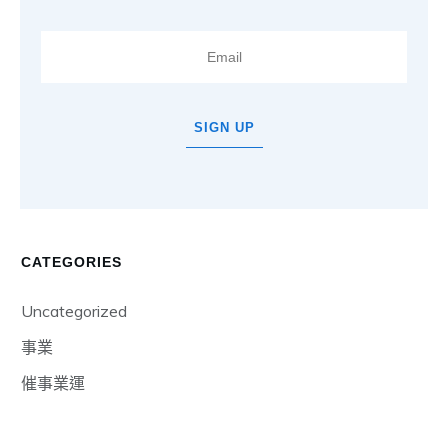
SIGN UP
CATEGORIES
Uncategorized
事業
催事業運