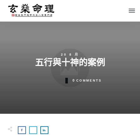
20 8 月
五行與十神的案例
0
COMMENTS