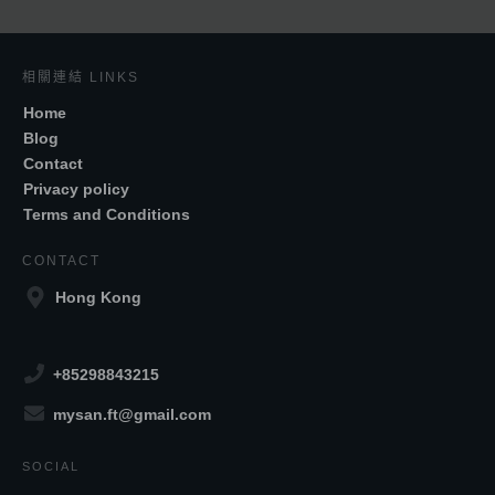
相關連結 LINKS
Home
Blog
Contact
Privacy policy
Terms and Conditions
CONTACT
Hong Kong
+85298843215
mysan.ft@gmail.com
SOCIAL