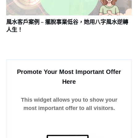
風水客戶案例 – 擺脫事業低谷，她用八字風水逆轉
人生！
Promote Your Most Important Offer
Here
This widget allows you to show your
most important offer to all visitors.