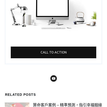
CALL TO ACTION
RELATED POSTS
算命客戶案例 – 精準預測，指引幸福姻緣