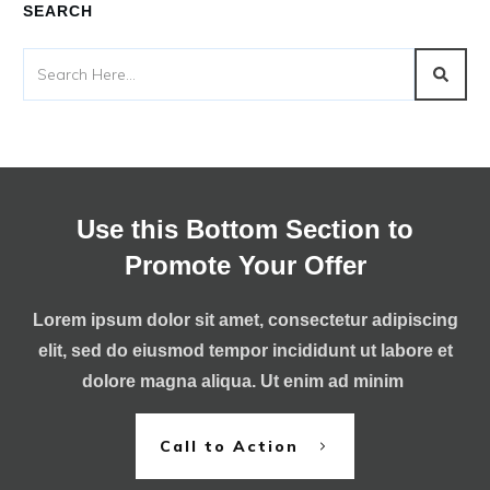
SEARCH
Use this Bottom Section to
Promote Your Offer
Lorem ipsum dolor sit amet, consectetur adipiscing
elit, sed do eiusmod tempor incididunt ut labore et
dolore magna aliqua. Ut enim ad minim
Call to Action