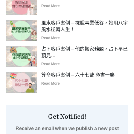
Read More
風水客戶案例 – 擺脫事業低谷，她用八字
風水逆轉人生！
Read More
占卜客戶案例 – 他的搬家難題，占卜早已
預見…
Read More
算命客戶案例 – 六十七載 命書一鑒
Read More
Get Notified!
Receive an email when we publish a new post