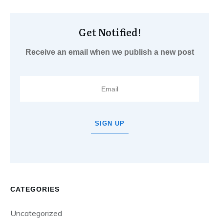
Get Notified!
Receive an email when we publish a new post
SIGN UP
CATEGORIES
Uncategorized