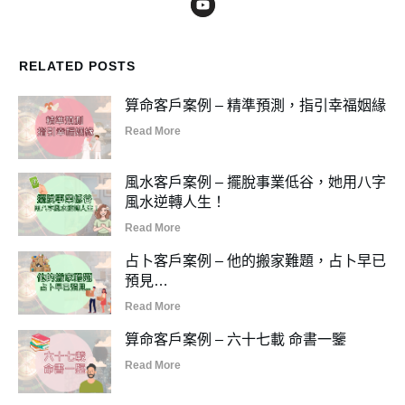
RELATED POSTS
算命客戶案例 – 精準預測，指引幸福姻緣
Read More
風水客戶案例 – 擺脫事業低谷，她用八字
風水逆轉人生！
Read More
占卜客戶案例 – 他的搬家難題，占卜早已
預見…
Read More
算命客戶案例 – 六十七載 命書一鑒
Read More