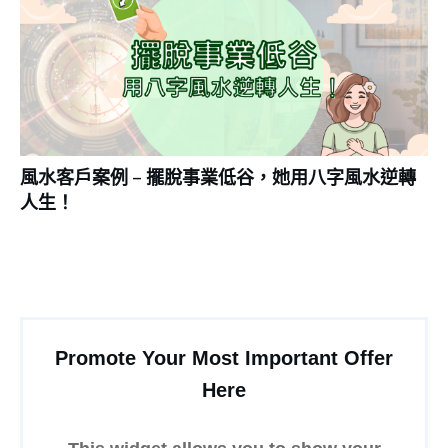
風水客戶案例 – 擺脫事業低谷，她用八字風水逆轉
人生！
Promote Your Most Important Offer
Here