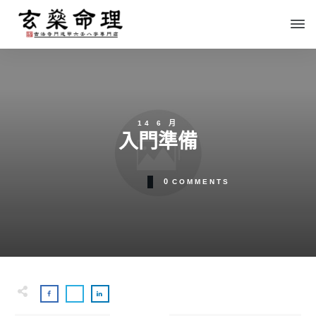
14 6 月
入門準備
0
COMMENTS