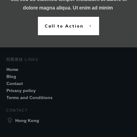
dolore magna aliqua. Ut enim ad minim
Call to Action
相關連結 LINKS
Home
Blog
Contact
Privacy policy
Terms and Conditions
CONTACT
Hong Kong