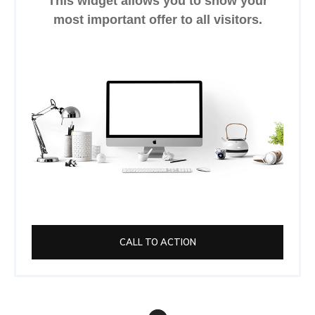
This widget allows you to show your
most important offer to all visitors.
CALL TO ACTION