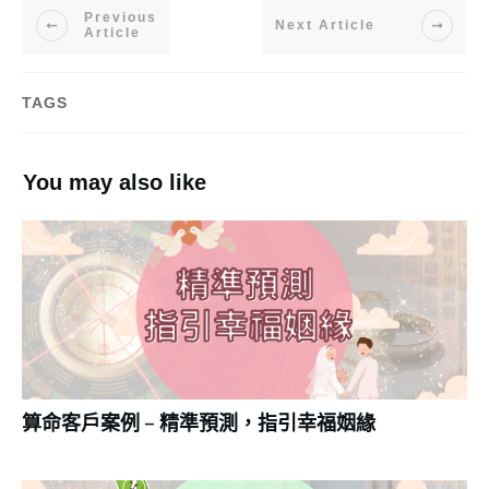
Previous
Next Article
Article
TAGS
You may also like
算命客戶案例 – 精準預測，指引幸福姻緣