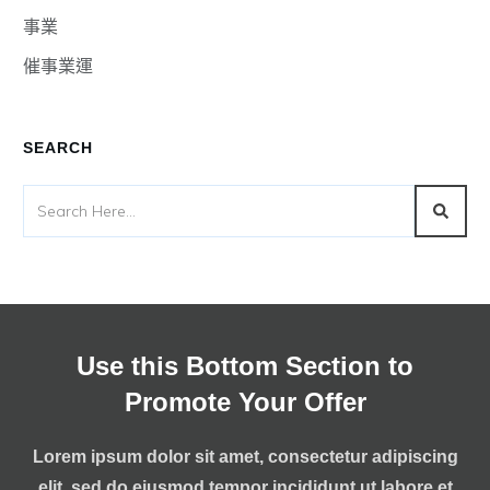
事業
催事業運
SEARCH
Use this Bottom Section to
Promote Your Offer
Lorem ipsum dolor sit amet, consectetur adipiscing
elit, sed do eiusmod tempor incididunt ut labore et