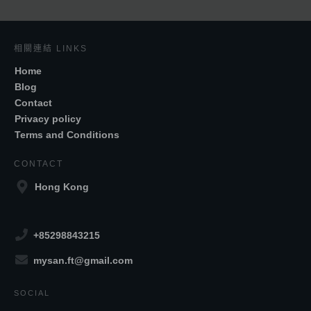
相關連結 LINKS
Home
Blog
Contact
Privacy policy
Terms and Conditions
CONTACT
Hong Kong
+85298843215
mysan.ft@gmail.com
SOCIAL