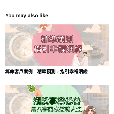
You may also like
算命客戶案例 – 精準預測，指引幸福姻緣