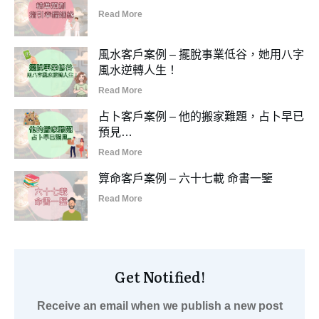
Read More
風水客戶案例 – 擺脫事業低谷，她用八字
風水逆轉人生！
Read More
占卜客戶案例 – 他的搬家難題，占卜早已
預見…
Read More
算命客戶案例 – 六十七載 命書一鑒
Read More
Get Notified!
Receive an email when we publish a new post