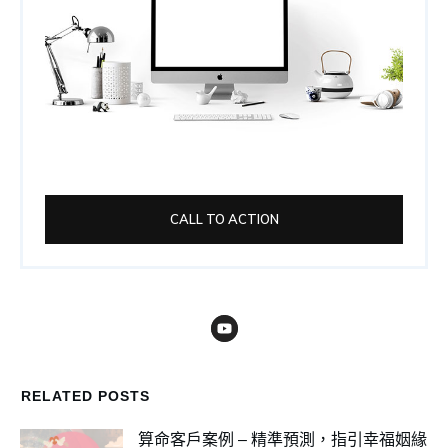
CALL TO ACTION
RELATED POSTS
算命客戶案例 – 精準預測，指引幸福姻緣