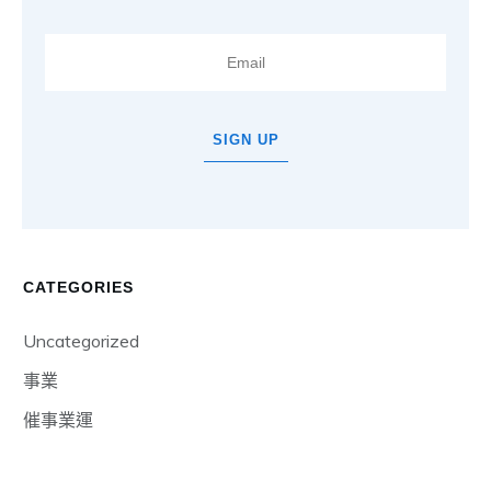
SIGN UP
CATEGORIES
Uncategorized
事業
催事業運