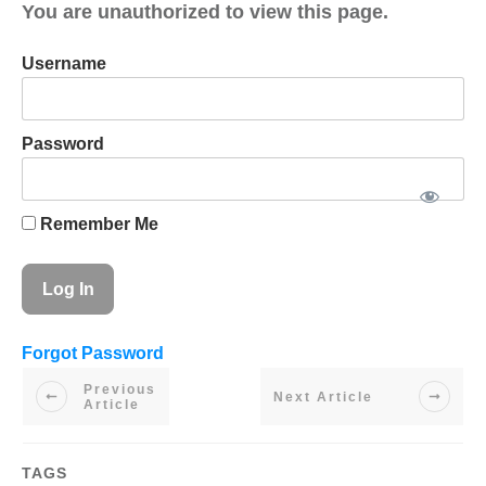
You are unauthorized to view this page.
Username
Password
Remember Me
Forgot Password
Previous
Next Article
Article
TAGS