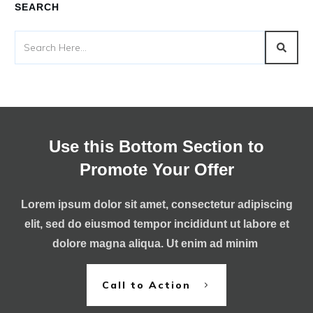
SEARCH
Use this Bottom Section to
Promote Your Offer
Lorem ipsum dolor sit amet, consectetur adipiscing
elit, sed do eiusmod tempor incididunt ut labore et
dolore magna aliqua. Ut enim ad minim
Call to Action