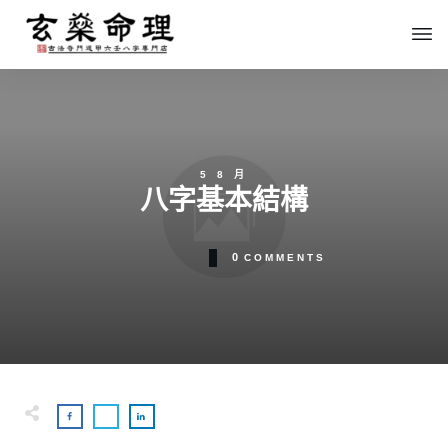
5 8 月
八字基本結構
0
COMMENTS