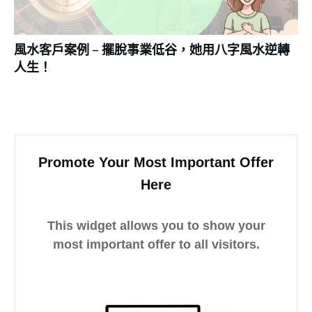
風水客戶案例 – 擺脫事業低谷，她用八字風水逆轉
人生！
Promote Your Most Important Offer
Here
This widget allows you to show your
most important offer to all visitors.