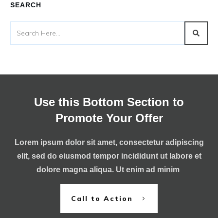
SEARCH
Use this Bottom Section to
Promote Your Offer
Lorem ipsum dolor sit amet, consectetur adipiscing
elit, sed do eiusmod tempor incididunt ut labore et
dolore magna aliqua. Ut enim ad minim
Call to Action