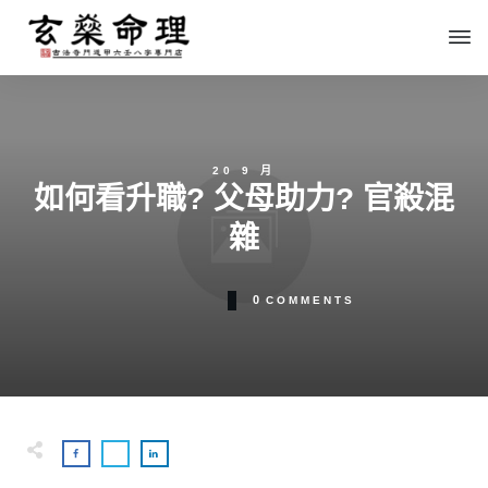
20 9 月
如何看升職? 父母助力? 官殺混
雜
0
COMMENTS