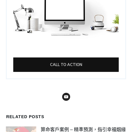
CALL TO ACTION
RELATED POSTS
算命客戶案例 – 精準預測，指引幸福姻緣