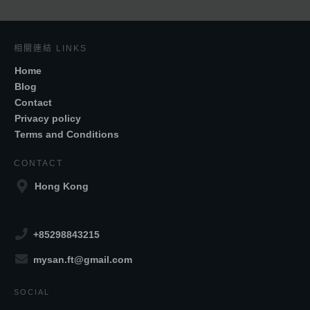
相關連結 LINKS
Home
Blog
Contact
Privacy policy
Terms and Conditions
CONTACT
Hong Kong
+85298843215
mysan.ft@gmail.com
SOCIAL