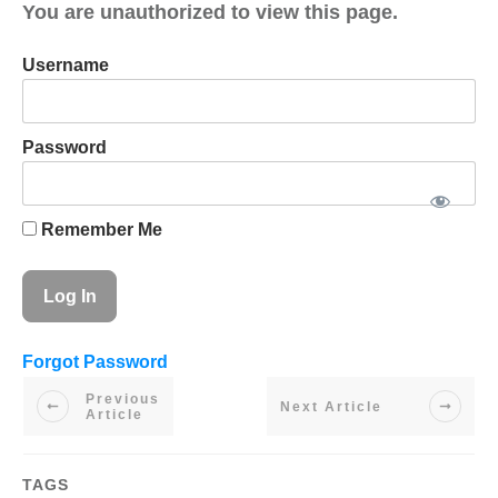
You are unauthorized to view this page.
Username
Password
Remember Me
Forgot Password
Previous
Next Article
Article
TAGS