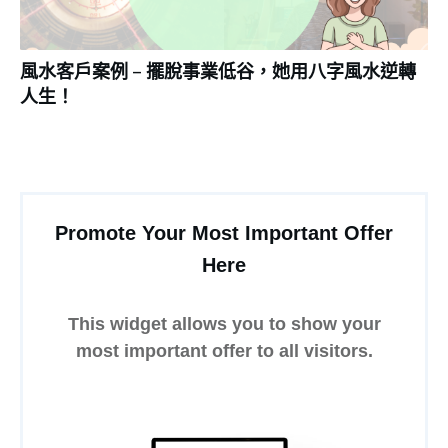
風水客戶案例 – 擺脫事業低谷，她用八字風水逆轉
人生！
Promote Your Most Important Offer
Here
This widget allows you to show your
most important offer to all visitors.