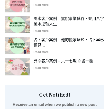
Read More
風水客戶案例 – 擺脫事業低谷，她用八字
風水逆轉人生！
Read More
占卜客戶案例 – 他的搬家難題，占卜早已
預見…
Read More
算命客戶案例 – 六十七載 命書一鑒
Read More
Get Notified!
Receive an email when we publish a new post