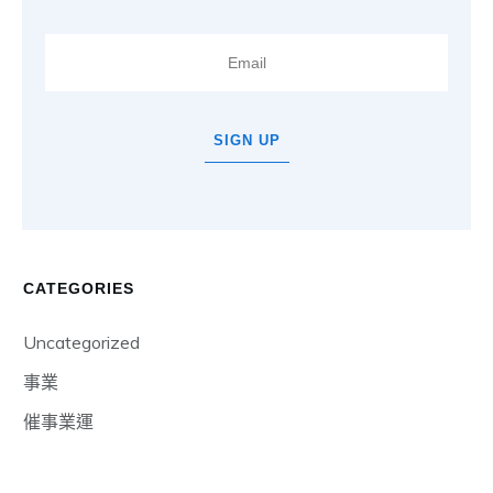
SIGN UP
CATEGORIES
Uncategorized
事業
催事業運