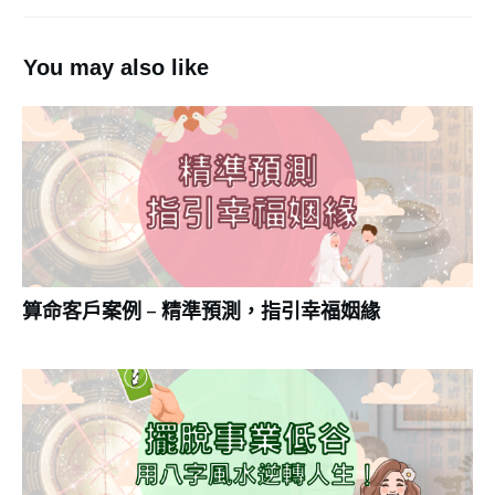
You may also like
算命客戶案例 – 精準預測，指引幸福姻緣