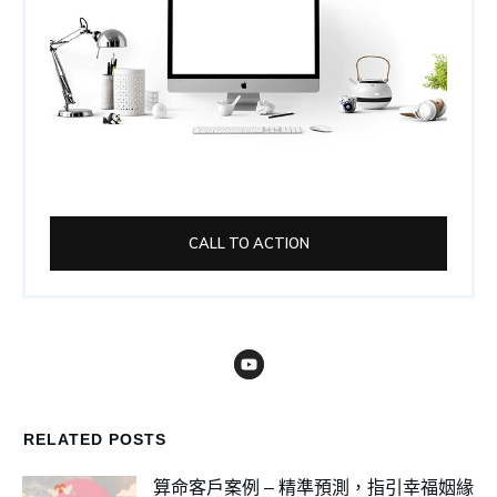
CALL TO ACTION
RELATED POSTS
算命客戶案例 – 精準預測，指引幸福姻緣