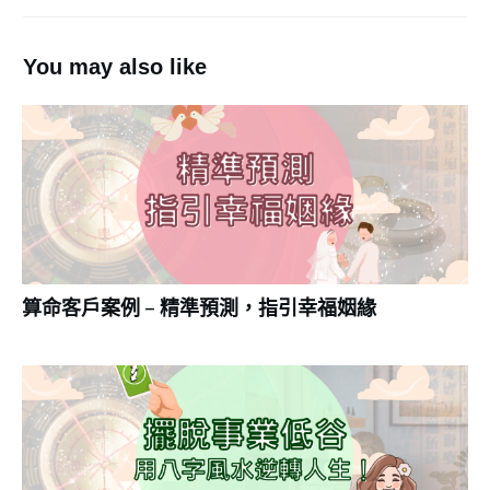
You may also like
算命客戶案例 – 精準預測，指引幸福姻緣