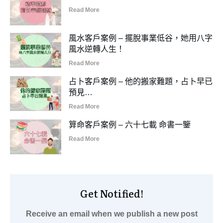
Read More
風水客戶案例 – 擺脫事業低谷，她用八字
風水逆轉人生！
Read More
占卜客戶案例 – 他的搬家難題，占卜早已
預見…
Read More
算命客戶案例 – 六十七載 命書一鑒
Read More
Get Notified!
Receive an email when we publish a new post