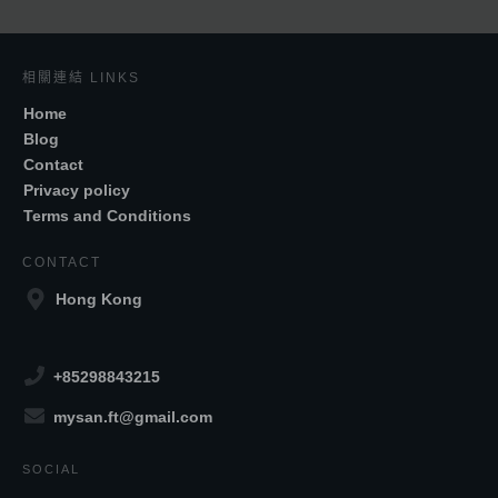
相關連結 LINKS
Home
Blog
Contact
Privacy policy
Terms and Conditions
CONTACT
Hong Kong
+85298843215
mysan.ft@gmail.com
SOCIAL