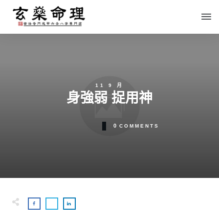
11 9 月
身強弱 捉用神
0
COMMENTS