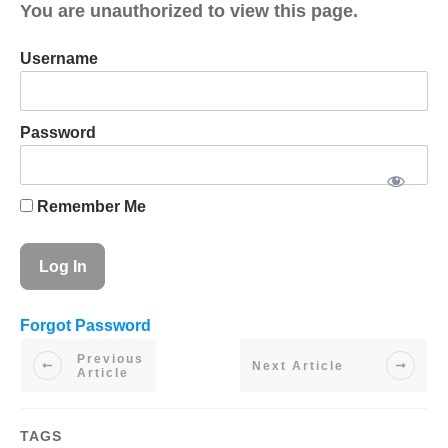
You are unauthorized to view this page.
Username
Password
Remember Me
Forgot Password
Previous
Next Article
Article
TAGS