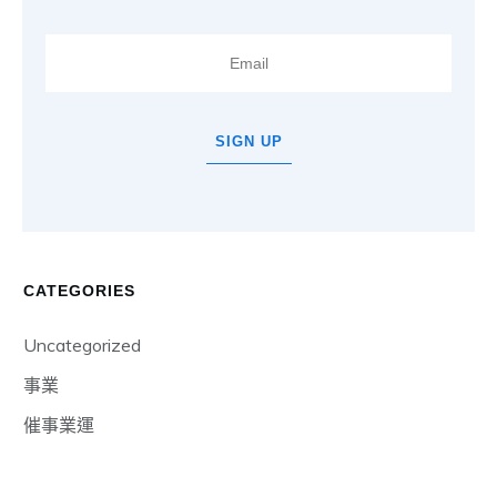
SIGN UP
CATEGORIES
Uncategorized
事業
催事業運