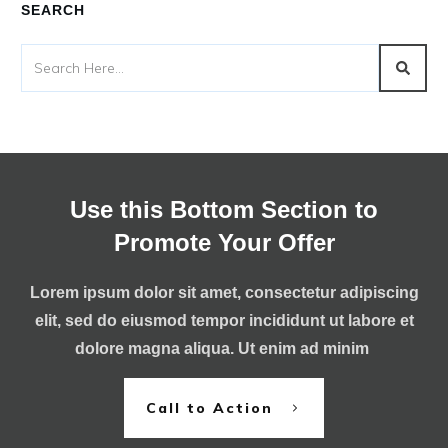
SEARCH
Use this Bottom Section to
Promote Your Offer
Lorem ipsum dolor sit amet, consectetur adipiscing
elit, sed do eiusmod tempor incididunt ut labore et
dolore magna aliqua. Ut enim ad minim
Call to Action