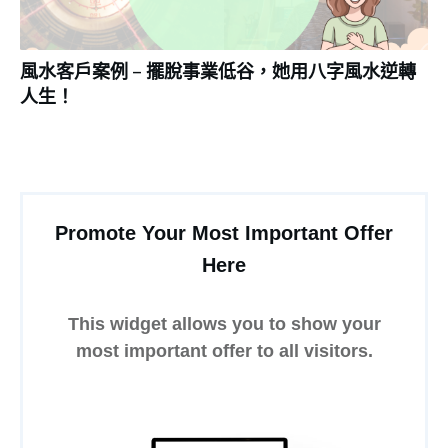
風水客戶案例 – 擺脫事業低谷，她用八字風水逆轉
人生！
Promote Your Most Important Offer
Here
This widget allows you to show your
most important offer to all visitors.