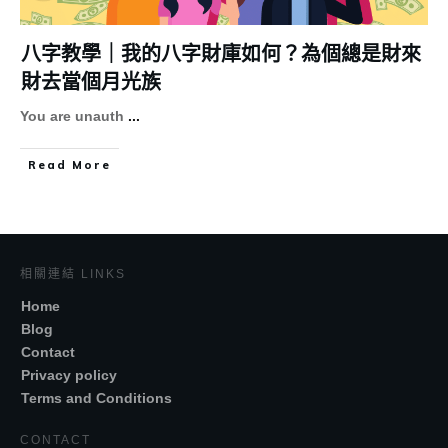
八字教學｜我的八字財庫如何？為個總是財來
財去當個月光族
You are unauth
...
Read More
相關連結 LINKS
Home
Blog
Contact
Privacy policy
Terms and Conditions
CONTACT