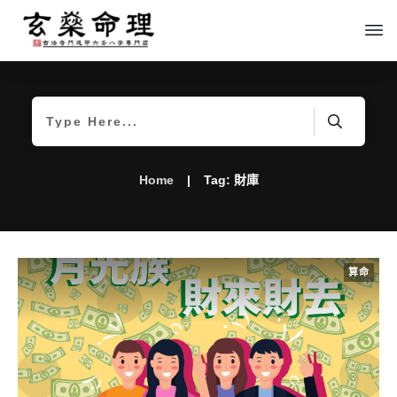
Home
|
Tag: 財庫
算命